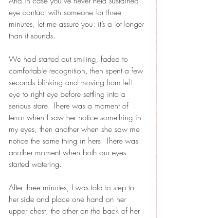
And in case you’ve never held sustained 
eye contact with someone for three 
minutes, let me assure you: it’s a lot longer 
than it sounds. 
We had started out smiling, faded to 
comfortable recognition, then spent a few 
seconds blinking and moving from left 
eye to right eye before settling into a 
serious stare. There was a moment of 
terror when I saw her notice something in 
my eyes, then another when she saw me 
notice the same thing in hers. There was 
another moment when both our eyes 
started watering.
After three minutes, I was told to step to 
her side and place one hand on her 
upper chest, the other on the back of her 