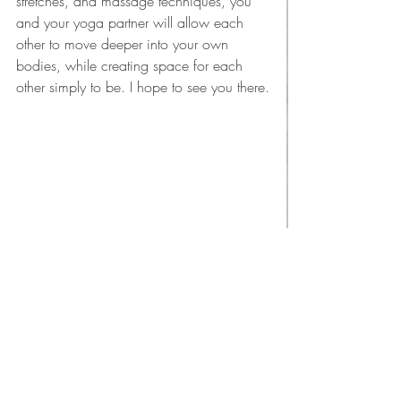
stretches, and massage techniques, you 
and your yoga partner will allow each 
other to move deeper into your own 
bodies, while creating space for each 
other simply to be. I hope to see you there.
yoga
mindfulness
mindful living
partnership
connection
partner yoga
mindful connection
Self-study