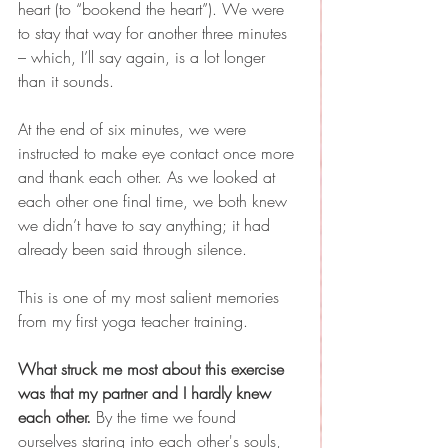
heart (to “bookend the heart”). We were 
to stay that way for another three minutes 
– which, I’ll say again, is a lot longer 
than it sounds. 
At the end of six minutes, we were 
instructed to make eye contact once more 
and thank each other. As we looked at 
each other one final time, we both knew 
we didn’t have to say anything; it had 
already been said through silence.
This is one of my most salient memories 
from my first yoga teacher training.
What struck me most about this exercise 
was that my partner and I hardly knew 
each other.
 By the time we found 
ourselves staring into each other's souls, 