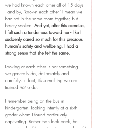
we had known each other all of 15 days 
- and by, "known each other," I mean we 
had sat in the same room together, but 
barely spoken. 
And yet, after this exercise, 
I felt such a tenderness toward her - like I 
suddenly cared so much for this precious 
human's safety and wellbeing. I had a 
strong sense that she felt the same.
Looking at each other is not something 
we generally do, deliberately and 
carefully. In fact, it’s something we are 
trained 
not
 to do.
I remember being on the bus in 
kindergarten, looking intently at a sixth 
grader whom I found particularly 
captivating. Rather than look back, he 