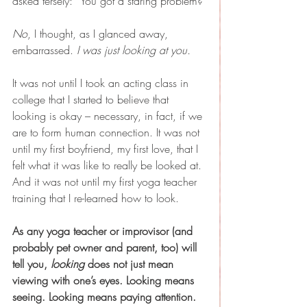
asked tersely: “You got a staring problem?”
No
, I thought, as I glanced away, 
embarrassed. 
I was just looking at you.
It was not until I took an acting class in 
college that I started to believe that 
looking is okay – necessary, in fact, if we 
are to form human connection. It was not 
until my first boyfriend, my first love, that I 
felt what it was like to really be looked at. 
And it was not until my first yoga teacher 
training that I re-learned how to look.
As any yoga teacher or improvisor (and 
probably pet owner and parent, too) will 
tell you, 
looking
 does not just mean 
viewing with one’s eyes. Looking means 
seeing. Looking means paying attention.