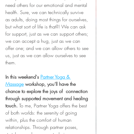
need others for our emotional and mental 
health. Sure, we can technically survive 
as adults, doing most things for ourselves, 
but what sort of life is that?! We can ask 
for support, just as we can support others; 
we can accept a hug, just as we can 
offer one; and we can allow others to see 
us, just as we can allow ourselves to see 
them.
In this weekend's 
Partner Yoga & 
Massage
 workshop, you’ll have the 
chance to explore the joys of  connection 
through supported movement and healing 
touch. 
To me, Partner Yoga offers the best 
of both worlds: the serenity of going 
within, plus the comfort of human 
relationships. Through partner poses, 