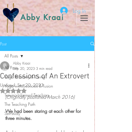
Log In
Abby Kraai
Post
All Posts
Abby Kraai
All Posts
Sep 20, 2023
3 min read
Confessions of An Extrovert
Yoga Anatomy & Cuing
Updated:
Sep 20, 2023
Yoga with Scoliosis & Fusion
Rated NaN out of 5 stars.
Trauma-Informed Teaching
(Originally published March 2016)
The Teaching Path
We had been staring at each other for 
Self-study
three minutes. 