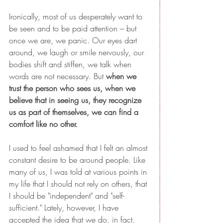
Ironically, most of us desperately want to 
be seen and to be paid attention – but 
once we are, we panic. Our eyes dart 
around, we laugh or smile nervously, our 
bodies shift and stiffen, we talk when 
words are not necessary. But 
when we 
trust the person who sees us, when we 
believe that in seeing us, they recognize 
us as part of themselves, we can find a 
comfort like no other.
I used to feel ashamed that I felt an almost 
constant desire to be around people. Like 
many of us, I was told at various points in 
my life that I should not rely on others, that 
I should be "independent" and "self-
sufficient." Lately, however, I have 
accepted the idea that we do, in fact, 