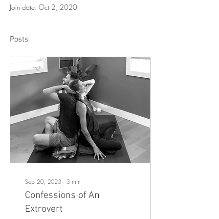
Join date: Oct 2, 2020
Posts
Sep 20, 2023
∙
3
min
Confessions of An
Extrovert