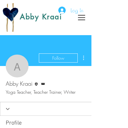
Log In
Abby Kraai
More actions
Follow
Abby Kraai
Editor
Admin
Abby Kraai
Yoga Teacher, Teacher Trainer, Writer
Profile