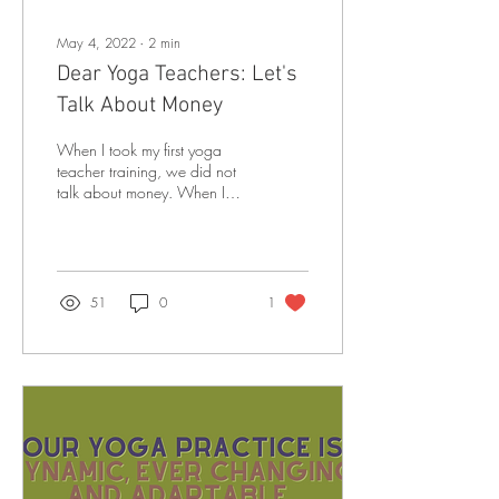
May 4, 2022
∙
2
min
Dear Yoga Teachers: Let's
Talk About Money
When I took my first yoga
teacher training, we did not
talk about money. When I
took my second, and then my
third, and my fourth, and...
51
0
1