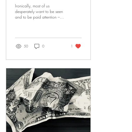
Ironically, most of us
desperately want to be seen
and to be paid attention –
but once we are, we panic.
Our eyes dart, we laugh
nervously.
50
0
1