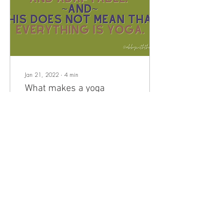
Jan 21, 2022
∙
4
min
What makes a yoga
practice?
There is a lot of advice out
there on how to create a
home yoga practice. This
advice ranges from specific
and directive, like: “Choose
a...
38
0
2