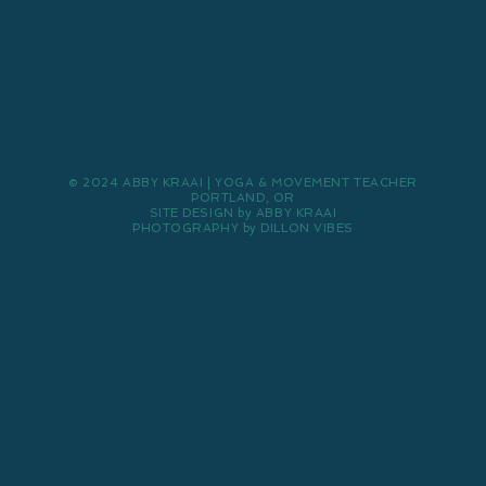
© 2024 ABBY KRAAI | YOGA & MOVEMENT TEACHER
PORTLAND, OR
SITE DESIGN by ABBY KRAAI
PHOTOGRAPHY by DILLON VIBES