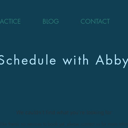
RACTICE
BLOG
CONTACT
Schedule with Abb
We couldn't find what you're looking for
ike there’s no services to book yet, please contact us for more info