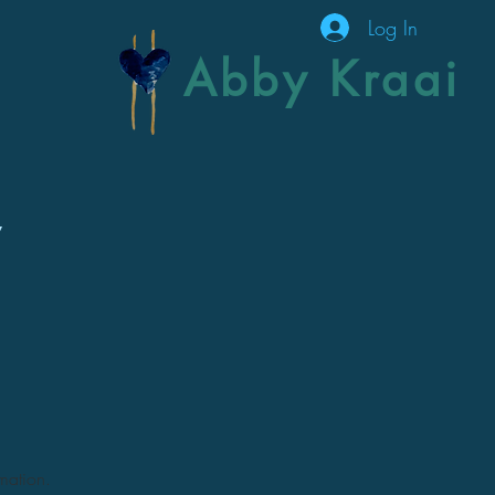
Log In
Abby Kraai
y
rmation.