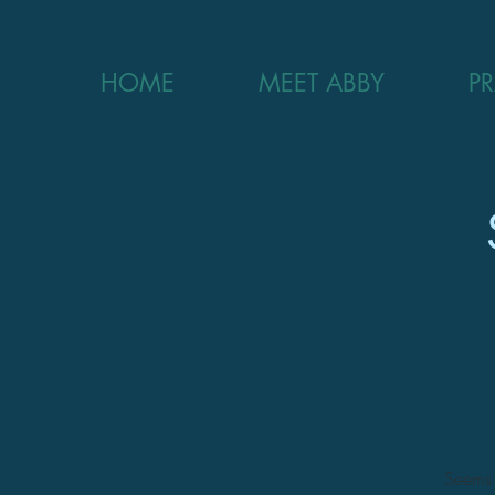
HOME
MEET ABBY
P
Seems l