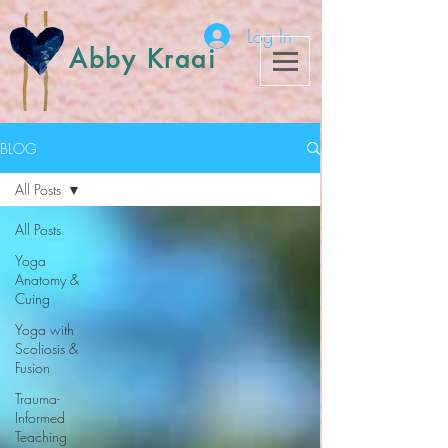
Log In
Abby Kraai
BLOG
All Posts
All Posts
Yoga
Anatomy &
Cuing
Yoga with
Scoliosis &
Fusion
Trauma-
Informed
Teaching