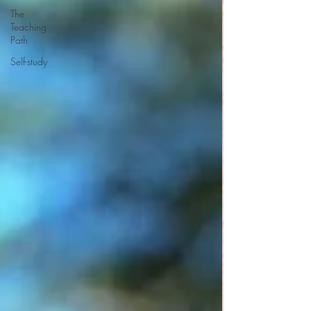
The
Teaching
Path
Self-study