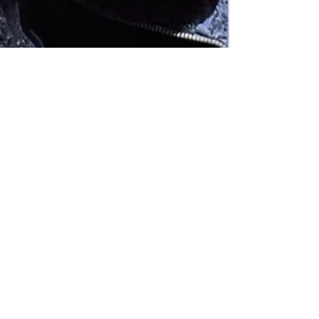
Abby Kraai
Jul 24, 2023
4 min read