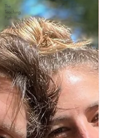
The
Teaching
Path
Self-study