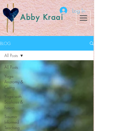
Log In
Abby Kraai
BLOG
All Posts
All Posts
Yoga
Anatomy &
Cuing
Yoga with
Scoliosis &
Fusion
Trauma-
Informed
Teaching