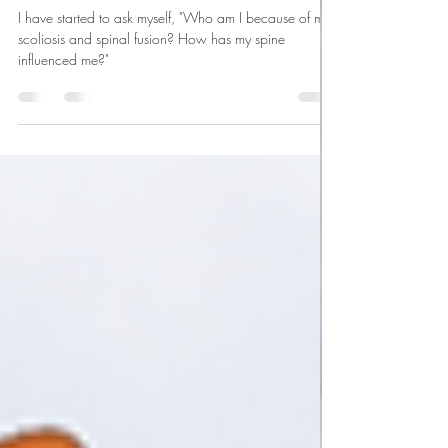
Abby Kraai
Sep 20, 2021
3 min read
My Spine, My Body, My Love.
I have started to ask myself, "Who am I because of my
scoliosis and spinal fusion? How has my spine
influenced me?"