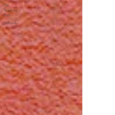
The
Teaching
Path
Self-study