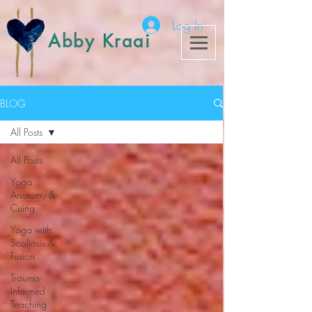
Log In
Abby Kraai
BLOG
All Posts
All Posts
Yoga
Anatomy &
Cuing
Yoga with
Scoliosis &
Fusion
Trauma-
Informed
Teaching