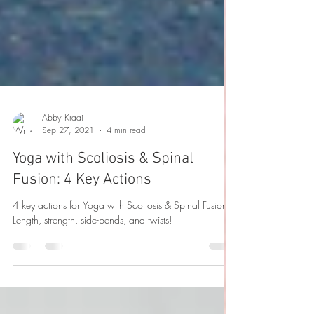
Abby Kraai
Sep 27, 2021
4 min read
Yoga with Scoliosis & Spinal
Fusion: 4 Key Actions
4 key actions for Yoga with Scoliosis & Spinal Fusion:
Length, strength, side-bends, and twists!