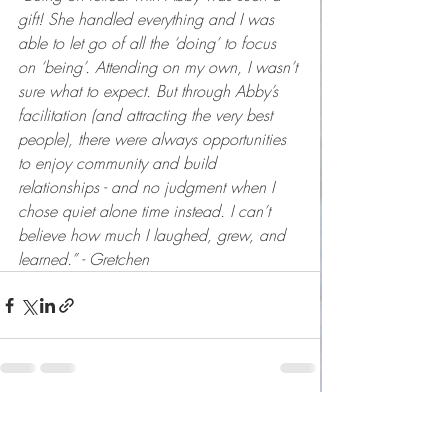
gift! She handled everything and I was 
able to let go of all the ‘doing’ to focus 
on ‘being’. Attending on my own, I wasn’t 
sure what to expect. But through Abby’s 
facilitation (and attracting the very best 
people), there were always opportunities 
to enjoy community and build 
relationships - and no judgment when I 
chose quiet alone time instead. I can’t 
believe how much I laughed, grew, and 
learned.” - Gretchen
Recent Posts
See All