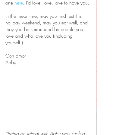
one 
here
. I’d love, love, love to have you.
In the meantime, may you find rest this 
holiday weekend, may you eat well, and 
may you be surrounded by people you 
love and who love you (including 
yourself!). 
Con amor,
Abby
“Being on retreat with Abby was such a 