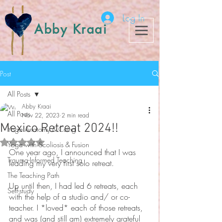
Log In
Abby Kraai
Post
All Posts
Abby Kraai
All Posts
Nov 22, 2023
2 min read
Mexico Retreat 2024!!
Yoga Anatomy & Cuing
Rated NaN out of 5 stars.
Yoga with Scoliosis & Fusion
One year ago, I announced that I was 
Trauma-Informed Teaching
leading my very first solo retreat. 
The Teaching Path
Up until then, I had led 6 retreats, each 
Self-study
with the help of a studio and/ or co-
teacher. I *loved* each of those retreats, 
and was (and still am) extremely grateful 