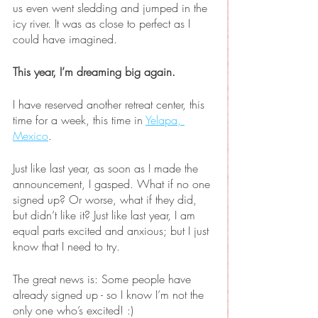
us even went sledding and jumped in the 
icy river. It was as close to perfect as I 
could have imagined.
This year, I’m dreaming big again.
I have reserved another retreat center, this 
time for a week, this time in 
Yelapa, 
Mexico
. 
Just like last year, as soon as I made the 
announcement, I gasped. What if no one 
signed up? Or worse, what if they did, 
but didn’t like it? Just like last year, I am 
equal parts excited and anxious; but I just 
know that I need to try.
The great news is: Some people have 
already signed up - so I know I’m not the 
only one who’s excited! :)