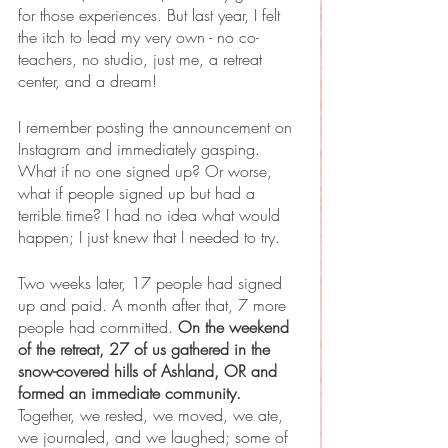
for those experiences. But last year, I felt 
the itch to lead my very own - no co-
teachers, no studio, just me, a retreat 
center, and a dream!
I remember posting the announcement on 
Instagram and immediately gasping. 
What if no one signed up? Or worse, 
what if people signed up but had a 
terrible time? I had no idea what would 
happen; I just knew that I needed to try.
Two weeks later, 17 people had signed 
up and paid. A month after that, 7 more 
people had committed. 
On the weekend 
of the retreat, 27 of us gathered in the 
snow-covered hills of Ashland, OR and 
formed an immediate community.
Together, we rested, we moved, we ate, 
we journaled, and we laughed; some of 