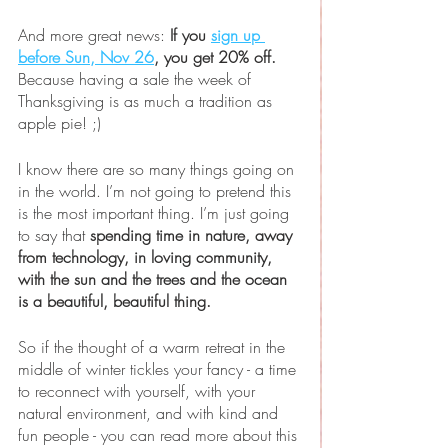
And more great news: 
If you 
sign up 
before Sun, Nov 26
, you get 20% off.
Because having a sale the week of 
Thanksgiving is as much a tradition as 
apple pie! ;)
I know there are so many things going on 
in the world. I’m not going to pretend this 
is the most important thing. I’m just going 
to say that 
spending time in nature, away 
from technology, in loving community, 
with the sun and the trees and the ocean 
is a beautiful, beautiful thing.
So if the thought of a warm retreat in the 
middle of winter tickles your fancy - a time 
to reconnect with yourself, with your 
natural environment, and with kind and 
fun people - you can read more about this 