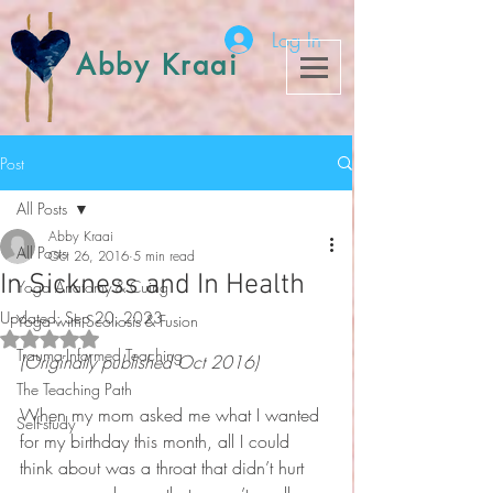
Log In
Abby Kraai
Post
All Posts
Abby Kraai
All Posts
Oct 26, 2016
5 min read
In Sickness and In Health
Yoga Anatomy & Cuing
Updated:
Sep 20, 2023
Yoga with Scoliosis & Fusion
Rated NaN out of 5 stars.
Trauma-Informed Teaching
(Originally published Oct 2016)
The Teaching Path
When my mom asked me what I wanted 
Self-study
for my birthday this month, all I could 
think about was a throat that didn’t hurt 