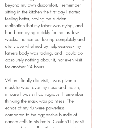
beyond my own discomfort. I remember 
sitting in the kitchen the first day I started 
feeling better, having the sudden 
realization that my father was dying, and 
had been dying quickly for the last few 
weeks. I remember feeling completely and 
utterly overwhelmed by helplessness - my 
father’s body was fading, and I could do 
absolutely nothing about it, not even visit 
for another 24 hours.
When I finally did visit, I was given a 
mask to wear over my nose and mouth, 
in case I was still contagious. I remember 
thinking the mask was pointless. The 
echos of my flu were powerless 
compared to the aggressive bundle of 
cancer cells in his brain. Couldn’t I just sit 