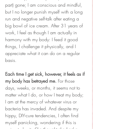
part) gone; I am conscious and mindful, 
but I no longer punish myself with a long 
run and negative self-talk after eating a 
big bowl of ice cream. After 31 years of 
work, I feel as though I am actually in 
harmony with my body: I feed it good 
things, I challenge it physically, and I 
appreciate what it can do on a regular 
basis.
Each time I get sick, however, it feels as if 
my body has betrayed me. 
For those 
days, weeks, or months, it seems not to 
matter what I do, or how I treat my body; 
I am at the mercy of whatever virus or 
bacteria has invaded. And despite my 
hippy, DIY-cure tendencies, I often find 
myself panicking, wondering if this is 