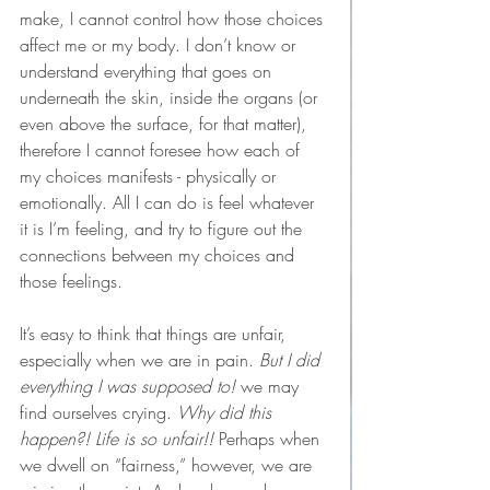
make, I cannot control how those choices 
affect me or my body. I don’t know or 
understand everything that goes on 
underneath the skin, inside the organs (or 
even above the surface, for that matter), 
therefore I cannot foresee how each of 
my choices manifests - physically or 
emotionally. All I can do is feel whatever 
it is I’m feeling, and try to figure out the 
connections between my choices and 
those feelings.
It’s easy to think that things are unfair, 
especially when we are in pain.
 But I did 
everything I was supposed to! 
we may 
find ourselves crying. 
Why did this 
happen?! Life is so unfair!! 
Perhaps when 
we dwell on “fairness,” however, we are 