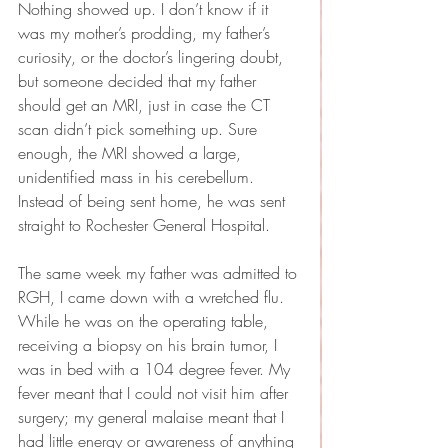
Nothing showed up. I don’t know if it 
was my mother’s prodding, my father’s 
curiosity, or the doctor’s lingering doubt, 
but someone decided that my father 
should get an MRI, just in case the CT 
scan didn’t pick something up. Sure 
enough, the MRI showed a large, 
unidentified mass in his cerebellum. 
Instead of being sent home, he was sent 
straight to Rochester General Hospital.
The same week my father was admitted to 
RGH, I came down with a wretched flu. 
While he was on the operating table, 
receiving a biopsy on his brain tumor, I 
was in bed with a 104 degree fever. My 
fever meant that I could not visit him after 
surgery; my general malaise meant that I 
had little energy or awareness of anything 