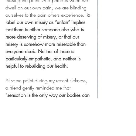
missing the point. And perhaps when we 
dwell on our own pain, we are blinding 
ourselves to the pain others experience. 
To 
label our own misery as “unfair” implies 
that there is either someone else who is 
more deserving of misery, or that our 
misery is somehow more miserable than 
everyone else’s. Neither of these is 
particularly empathetic, and neither is 
helpful to rebuilding our health.
At some point during my recent sickness, 
a friend gently reminded me that 
“sensation is the only way our bodies can 
communicate with us.”
 If we feel pain, 
she said, that usually means that our body 
is begging us to listen, and to listen 
deeply. When she said this, I felt a 
sudden wave of guilt for not loving my 