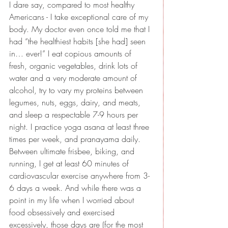
I dare say, compared to most healthy 
Americans - I take exceptional care of my 
body. My doctor even once told me that I 
had “the healthiest habits [she had] seen 
in… ever!” I eat copious amounts of 
fresh, organic vegetables, drink lots of 
water and a very moderate amount of 
alcohol, try to vary my proteins between 
legumes, nuts, eggs, dairy, and meats, 
and sleep a respectable 7-9 hours per 
night. I practice yoga asana at least three 
times per week, and pranayama daily. 
Between ultimate frisbee, biking, and 
running, I get at least 60 minutes of 
cardiovascular exercise anywhere from 3-
6 days a week. And while there was a 
point in my life when I worried about 
food obsessively and exercised 
excessively, those days are (for the most 