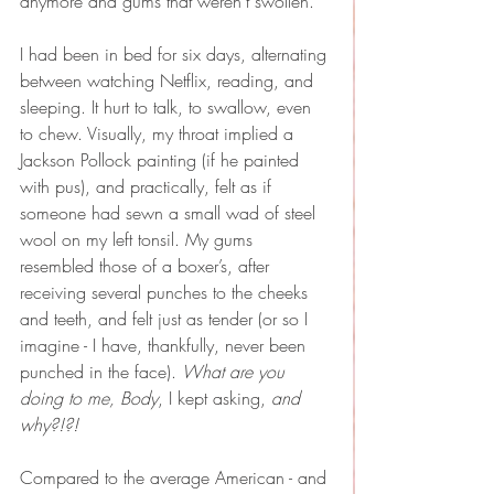
anymore and gums that weren’t swollen.
I had been in bed for six days, alternating 
between watching Netflix, reading, and 
sleeping. It hurt to talk, to swallow, even 
to chew. Visually, my throat implied a 
Jackson Pollock painting (if he painted 
with pus), and practically, felt as if 
someone had sewn a small wad of steel 
wool on my left tonsil. My gums 
resembled those of a boxer’s, after 
receiving several punches to the cheeks 
and teeth, and felt just as tender (or so I 
imagine - I have, thankfully, never been 
punched in the face). 
What are you 
doing to me, Body
, I kept asking, 
and 
why?!?!
Compared to the average American - and 