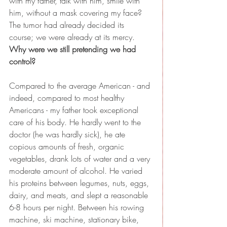
with my father, talk with him, smile with 
him, without a mask covering my face? 
The tumor had already decided its 
course; we were already at its mercy. 
Why were we still pretending we had 
control?
Compared to the average American - and 
indeed, compared to most healthy 
Americans - my father took exceptional 
care of his body. He hardly went to the 
doctor (he was hardly sick), he ate 
copious amounts of fresh, organic 
vegetables, drank lots of water and a very 
moderate amount of alcohol. He varied 
his proteins between legumes, nuts, eggs, 
dairy, and meats, and slept a reasonable 
6-8 hours per night. Between his rowing 
machine, ski machine, stationary bike, 