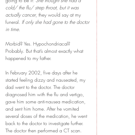
going to be it: 
She thought she had a 
cold/ the flu/ strep throat, but it was 
actually cancer
, they would say at my 
funeral. 
If only she had gone to the doctor 
in time.
Morbid? Yes. Hypochondriacal? 
Probably. But that’s almost exactly what 
happened to my father.
In February 2002, five days after he 
started feeling dizzy and nauseated, my 
dad went to the doctor. The doctor 
diagnosed him with the flu and vertigo, 
gave him some anti-nausea medication, 
and sent him home. After he vomited 
several doses of the medication, he went 
back to the doctor to investigate further. 
The doctor then performed a CT scan. 