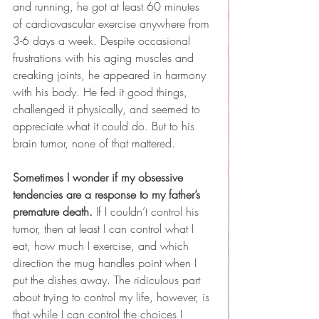
and running, he got at least 60 minutes 
of cardiovascular exercise anywhere from 
3-6 days a week. Despite occasional 
frustrations with his aging muscles and 
creaking joints, he appeared in harmony 
with his body. He fed it good things, 
challenged it physically, and seemed to 
appreciate what it could do. But to his 
brain tumor, none of that mattered.
Sometimes I wonder if my obsessive 
tendencies are a response to my father’s 
premature death.
 If I couldn’t control his 
tumor, then at least I can control what I 
eat, how much I exercise, and which 
direction the mug handles point when I 
put the dishes away. The ridiculous part 
about trying to control my life, however, is 
that while I can control the choices I 